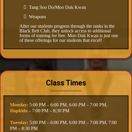
Tang Soo Do/Moo Duk Kwan
Weapons
After our students progress through the ranks in the
Black Belt Club, they unlock access to additional
forms of training for free. Moo Duk Kwan is just one
of these offerings for our students that excel!
Class Times
Monday:
5:00 PM – 6:00 PM, 6:00 PM – 7:00 PM,
Hapkido
– 7:00 PM – 8:30 PM
Tuesday:
5:00 PM – 6:00 PM, 6:00 PM – 7:00 PM, 7:00
PM – 8:30 PM