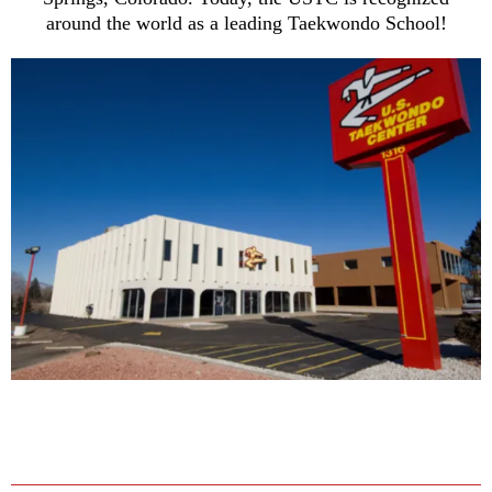
around the world as a leading Taekwondo School!