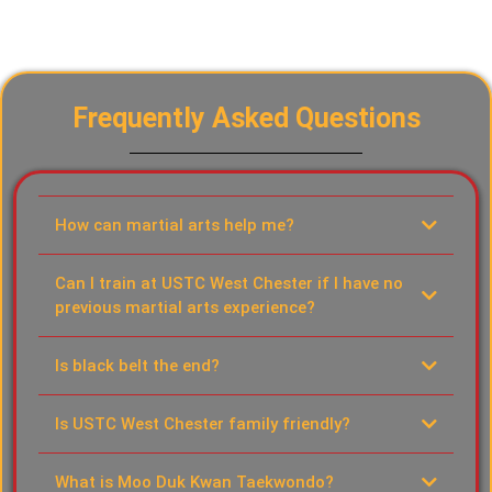
Frequently Asked Questions
How can martial arts help me?
Can I train at USTC West Chester if I have no
previous martial arts experience?
Is black belt the end?
Is USTC West Chester family friendly?
What is Moo Duk Kwan Taekwondo?