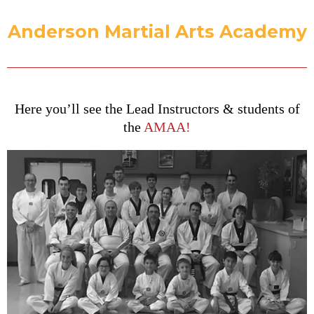
Anderson Martial Arts Academy
Here you’ll see the Lead Instructors & students of
the
AMAA!