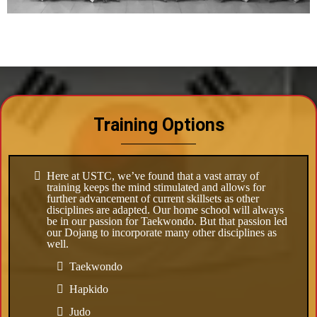
Training Options
Here at USTC, we’ve found that a vast array of
training keeps the mind stimulated and allows for
further advancement of current skillsets as other
disciplines are adapted. Our home school will always
be in our passion for Taekwondo. But that passion led
our Dojang to incorporate many other disciplines as
well.
Taekwondo
Hapkido
Judo