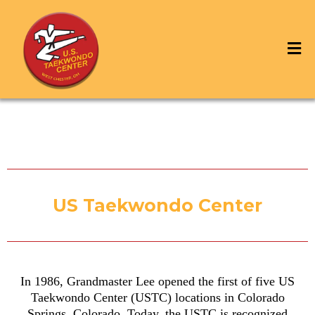
US Taekwondo Center
In 1986, Grandmaster Lee opened the first of five US
Taekwondo Center (USTC) locations in Colorado
Springs, Colorado. Today, the USTC is recognized