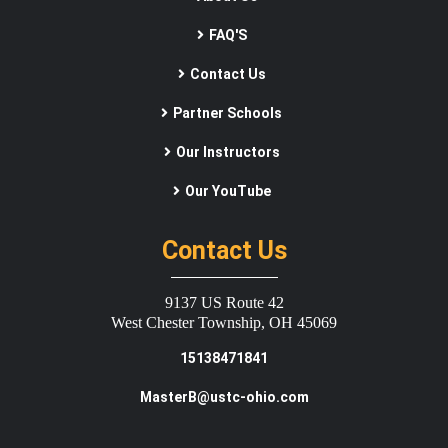
FAQ'S
Contact Us
Partner Schools
Our Instructors
Our YouTube
Contact Us
9137 US Route 42
West Chester Township, OH 45069
15138471841
MasterB@ustc-ohio.com