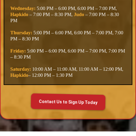
Wednesday:
5:00 PM – 6:00 PM, 6:00 PM – 7:00 PM,
Hapkido
– 7:00 PM – 8:30 PM,
Judo
– 7:00 PM – 8:30
PM
Thursday:
5:00 PM – 6:00 PM, 6:00 PM – 7:00 PM, 7:00
PM – 8:30 PM
Friday:
5:00 PM – 6:00 PM, 6:00 PM – 7:00 PM, 7:00 PM
– 8:30 PM
Saturday:
10:00 AM – 11:00 AM, 11:00 AM – 12:00 PM,
Hapkido
– 12:00 PM – 1:30 PM
Contact Us to Sign Up Today