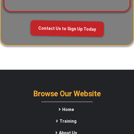
Contact Us to Sign Up Today
Browse Our Website
Home
Training
About Us